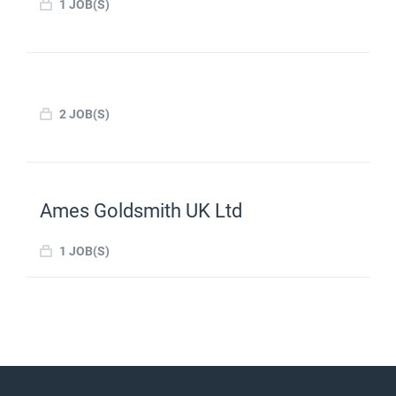
1 JOB(S)
2 JOB(S)
Ames Goldsmith UK Ltd
1 JOB(S)