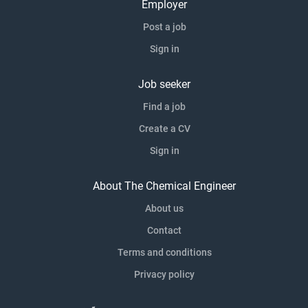
Employer
Post a job
Sign in
Job seeker
Find a job
Create a CV
Sign in
About The Chemical Engineer
About us
Contact
Terms and conditions
Privacy policy