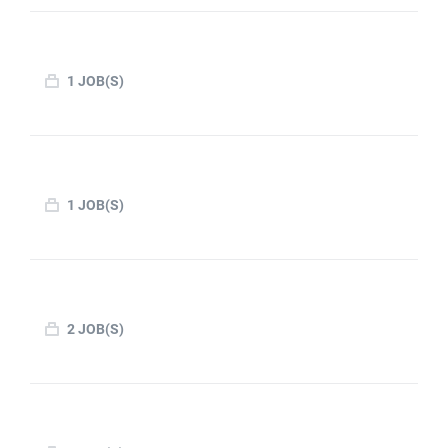
1 JOB(S)
1 JOB(S)
2 JOB(S)