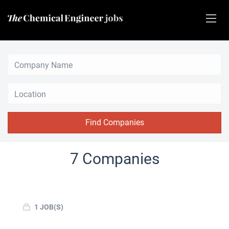
Location
Find Companies
7 Companies
1 JOB(S)