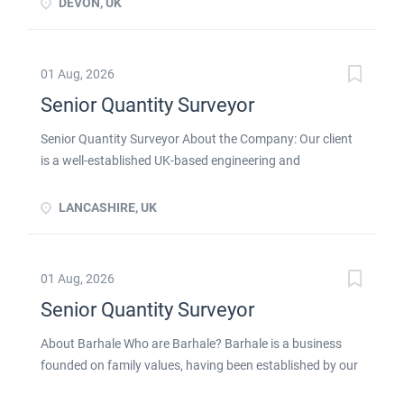
DEVON, UK
01 Aug, 2026
Senior Quantity Surveyor
Senior Quantity Surveyor About the Company: Our client
is a well-established UK-based engineering and
manufacturing business with a long-standing reputation
for delivering specialist industrial solutions to customers
LANCASHIRE, UK
across the UK and internationally. Operating across highly
regulated and technically demanding sectors, the
company provides bespoke design, manufacture,
01 Aug, 2026
installation, and maintenance services, supporting critical
Senior Quantity Surveyor
infrastructure and industrial operations. With a strong
focus on innovation, quality, and long-term customer
About Barhale Who are Barhale? Barhale is a business
relationships, the organisation continues to invest in its
founded on family values, having been established by our
people, technology, and project capabilities to drive
Chairman, Dennis Curran, in 1980. We are one of the
sustainable growth. The Role: As Senior Quantity