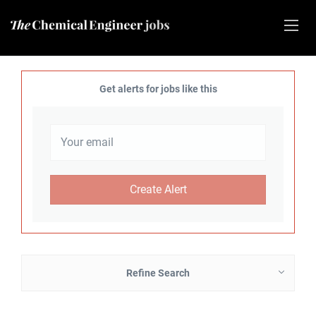
Get alerts for jobs like this
Refine Search