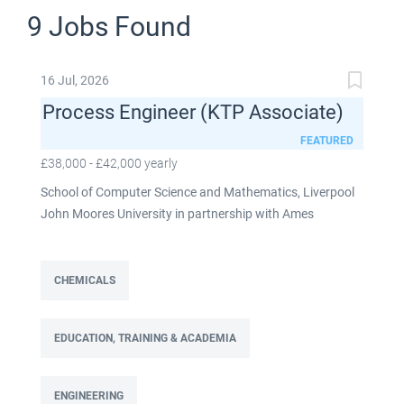
9 Jobs Found
16 Jul, 2026
Process Engineer (KTP Associate)
FEATURED
£38,000 - £42,000 yearly
School of Computer Science and Mathematics, Liverpool
John Moores University in partnership with Ames
Goldsmith UK Limited This post is fixed term for 30
months £38,000-£42,000 per annum depending on
experience Full time: 37.5 hours per week Based on site at
CHEMICALS
Ames Goldsmith in Kirkby, this Process Engineer (KTP
Associate) post is part of the Engineering team reporting
EDUCATION, TRAINING & ACADEMIA
directly to the UK Operations Manager and is a 30-month
fixed-term contract. This role will lead a manufacturing
improvement programme at Ames Goldsmith UK Ltd,
ENGINEERING