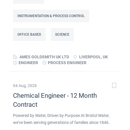
focused on improving cost, capacity and overall
performance through better use of production and
business data. Working as part of a Knowledge Transfer
INSTRUMENTATION & PROCESS CONTROL
Partnership (KTP) with Liverpool John Moores University,
the Associate will use their engineering and
OFFICE BASED
SCIENCE
computational knowledge, alongside developing skills in
data analysis and digital tools, to deliver practical
improvements and help build long-term capability within
AMES GOLDSMITH UK LTD
LIVERPOOL, UK
the...
ENGINEER
PROCESS ENGINEER
04 Aug, 2026
Chemical Engineer - 12 Month
Contract
Powered by Water, Driven by Purpose At Bristol Water,
we've been serving generations of families since 1846.
Ensuring people in our communities have access to