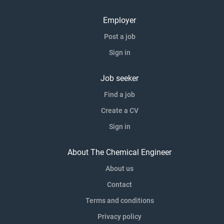
Employer
Post a job
Sign in
Job seeker
Find a job
Create a CV
Sign in
About The Chemical Engineer
About us
Contact
Terms and conditions
Privacy policy