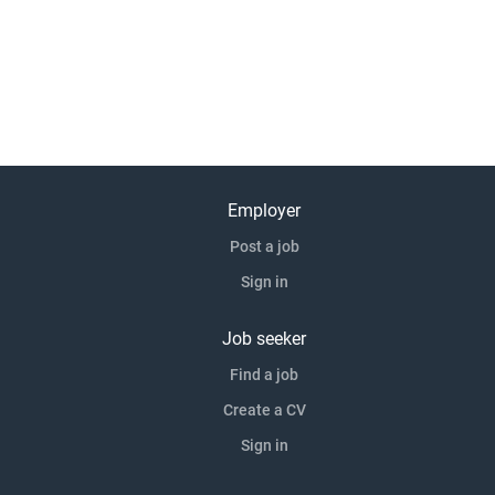
Employer
Post a job
Sign in
Job seeker
Find a job
Create a CV
Sign in