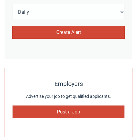
Employers
Advertise your job to get qualified applicants.
Post a Job