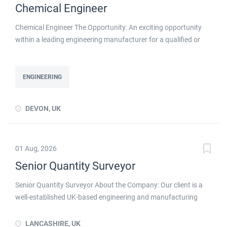
Chemical Engineer
Chemical Engineer The Opportunity: An exciting opportunity
within a leading engineering manufacturer for a qualified or
experienced Chemical Engineer . You will take ownership for
developing new and emerging Chemical Processes within this
busy manufacturing environment click apply for full job details
ENGINEERING
DEVON, UK
01 Aug, 2026
Senior Quantity Surveyor
Senior Quantity Surveyor About the Company: Our client is a
well-established UK-based engineering and manufacturing
business with a long-standing reputation for delivering
specialist industrial solutions to customers across the UK and
LANCASHIRE, UK