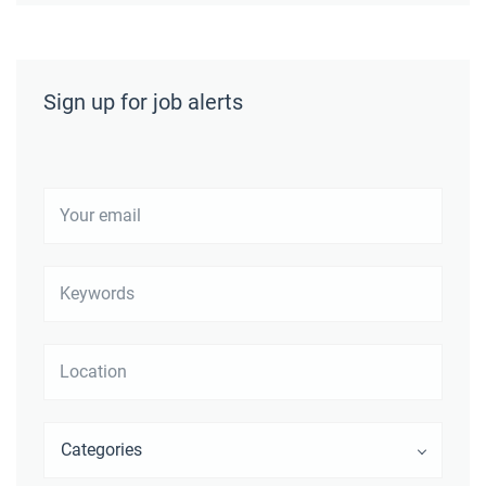
Sign up for job alerts
Your
email
Keywords
Location
Categories