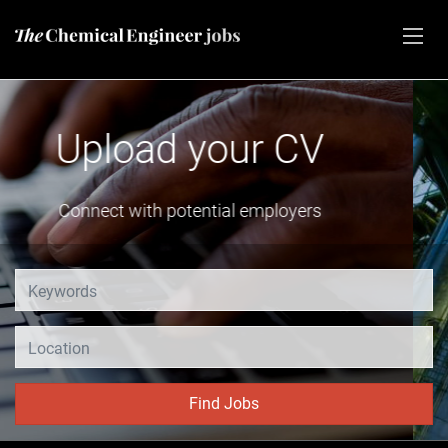
Advertise vacancies
Share your job opening
Location
Find Jobs