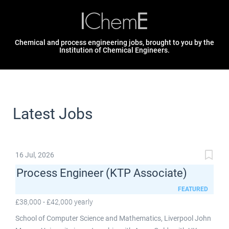
Chemical and process engineering jobs, brought to you by the
Institution of Chemical Engineers.
Latest Jobs
16 Jul, 2026
Process Engineer (KTP Associate)
FEATURED
£38,000 - £42,000 yearly
School of Computer Science and Mathematics, Liverpool John