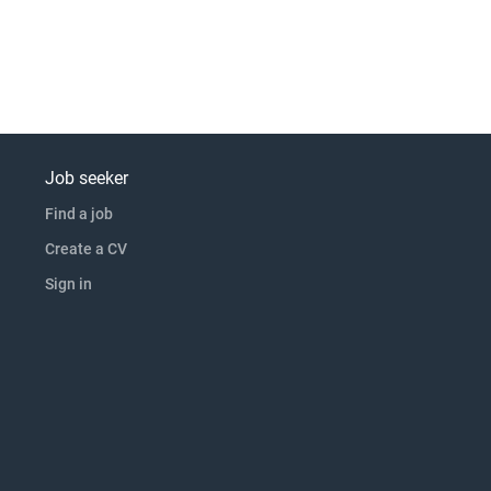
Job seeker
Find a job
Create a CV
Sign in