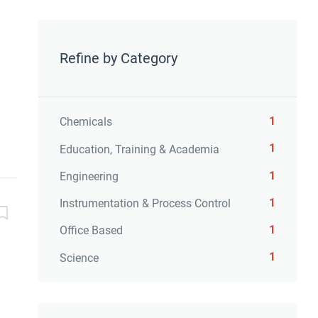
Refine by Category
1
Chemicals
1
Education, Training & Academia
1
Engineering
1
Instrumentation & Process Control
1
Office Based
1
Science