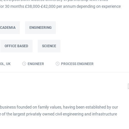
m for 30 months £38,000-£42,000 per annum depending on experience
at Ames Goldsmith in Kirkby, this Process Engineer (KTP Associate)
g directly to the UK Operations Manager and is a 30-month fixed-term
ing improvement programme at Ames Goldsmith UK Ltd, focused on
 ACADEMIA
ENGINEERING
mance through better use of production and business data. Working
(KTP) with Liverpool John Moores University, the Associate will use
OFFICE BASED
SCIENCE
 alongside developing skills in data analysis and digital tools, to
long-term capability within the...
OL, UK
ENGINEER
PROCESS ENGINEER
business founded on family values, having been established by our
of the largest privately owned civil engineering and infrastructure
xperience in providing design, civil engineering and maintenance
cluding: Water Transport Built environment Energy We operate as a