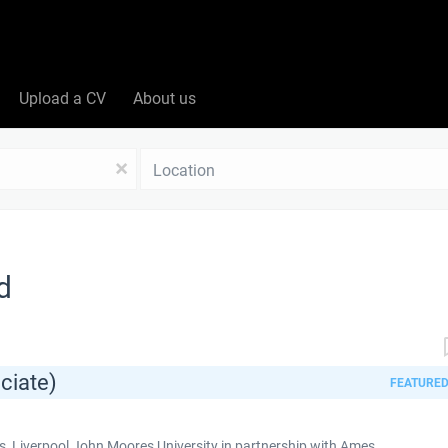
Upload a CV
About us
Location
x
d
ciate)
FEATURE
 Liverpool John Moores University in partnership with Ames