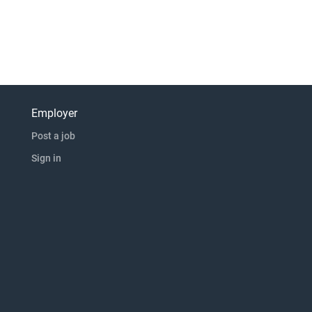
Employer
Post a job
Sign in