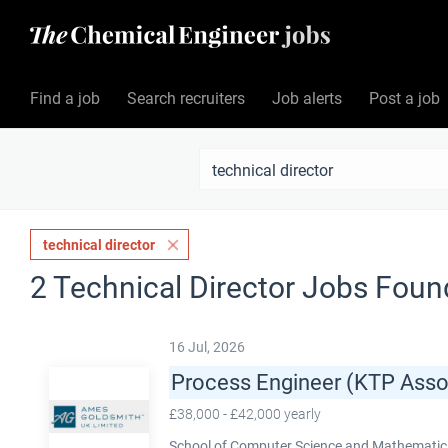
Find a job
Search recruiters
Job alerts
Post a job
technical director
2 Technical Director Jobs Foun
16 Jul, 2026
Process Engineer (KTP Asso
£38,000 - £42,000 yearly
School of Computer Science and Mathematics,