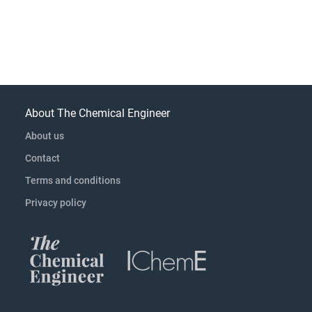
About The Chemical Engineer
About us
Contact
Terms and conditions
Privacy policy