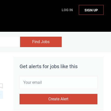
LOG IN
SIGN UP
Find Jobs
Get alerts for jobs like this
D