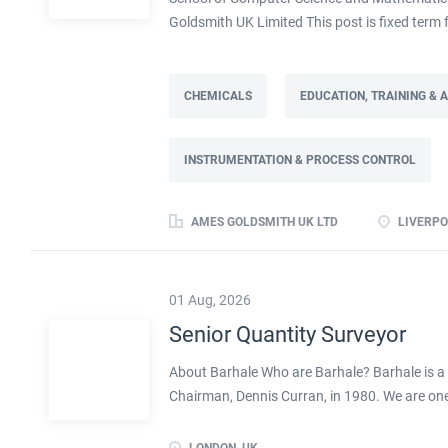
Goldsmith UK Limited This post is fixed ter
Full time: 37.5 hours per week Based on site 
post is part of the Engineering team reportin
contract. This role will lead a manufactur
CHEMICALS
EDUCATION, TRAINING &
improving cost, capacity and overall perfor
as part of a Knowledge Transfer Partnership 
INSTRUMENTATION & PROCESS CONTROL
their engineering and computational knowledge,
deliver practical improvements and help build 
AMES GOLDSMITH UK LTD
LIVERPO
01 Aug, 2026
Senior Quantity Surveyor
About Barhale Who are Barhale? Barhale is a 
Chairman, Dennis Curran, in 1980. We are one 
specialists in the UK, with over 40 years of e
services working across multiple sectors, in