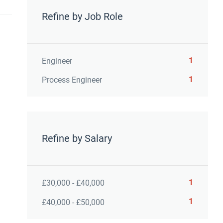
Refine by Job Role
1
Engineer
1
Process Engineer
Refine by Salary
1
£30,000 - £40,000
1
£40,000 - £50,000