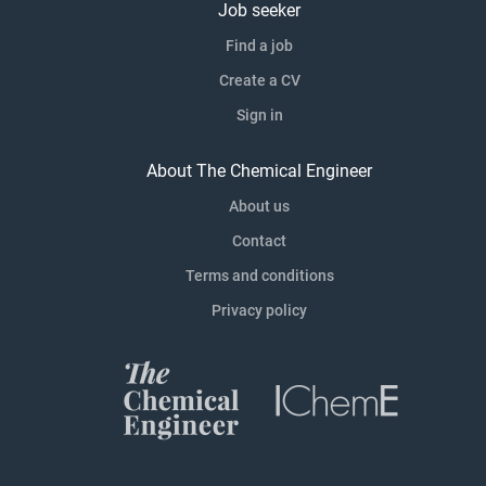
Job seeker
Find a job
Create a CV
Sign in
About The Chemical Engineer
About us
Contact
Terms and conditions
Privacy policy