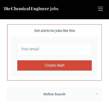
Get alerts for jobs like this
Refine Search