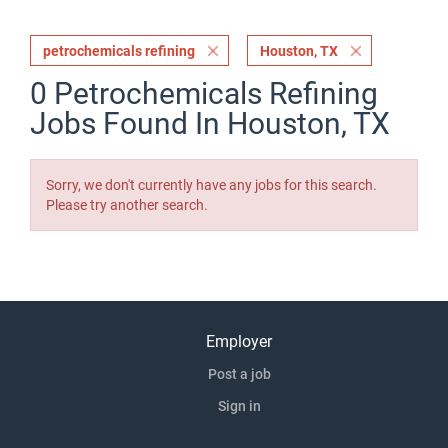
petrochemicals refining
Houston, TX
0 Petrochemicals Refining
Jobs Found In Houston, TX
Sorry, we don't currently have any jobs for this search.
Please try another search.
Employer
Post a job
Sign in