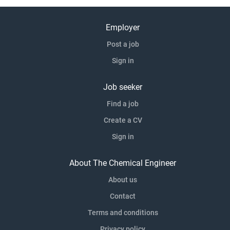
private clients, working as part of large frameworks, joint
ventures and alliances, as well as on individual standalone
Employer
projects, developing long-term relationships based on
Post a job
delivering to the Barhale values which have been integral
Sign in
to our business since their inception in 1985. Our direct
delivery model is at the core of everything we do, as we
believe that people are our greatest asset. Therefore, we
Job seeker
robustly source, train and retain all our own frontline
Find a job
delivery teams as...
Create a CV
Sign in
About The Chemical Engineer
About us
Contact
Terms and conditions
Privacy policy