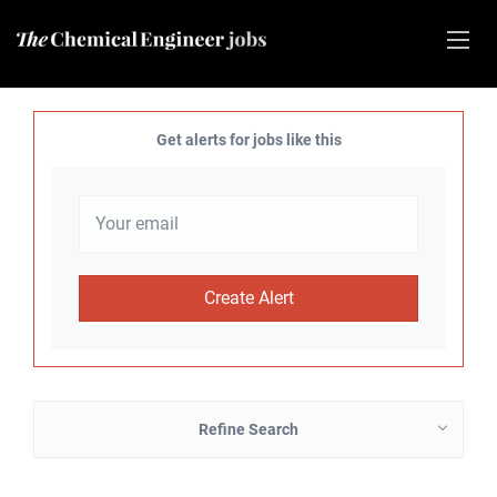
Get alerts for jobs like this
Refine Search