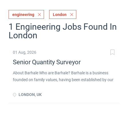
engineering
London
1 Engineering Jobs Found In
London
01 Aug, 2026
Senior Quantity Surveyor
About Barhale Who are Barhale? Barhale is a business
founded on family values, having been established by our
Chairman, Dennis Curran, in 1980. We are one of the
largest privately owned civil engineering and
LONDON, UK
infrastructure specialists in the UK, with over 40 years of
experience in providing design, civil engineering and
maintenance services working across multiple sectors,
including: Water Transport Built environment Energy We
operate as a tier one partner for blue chip, regulated and