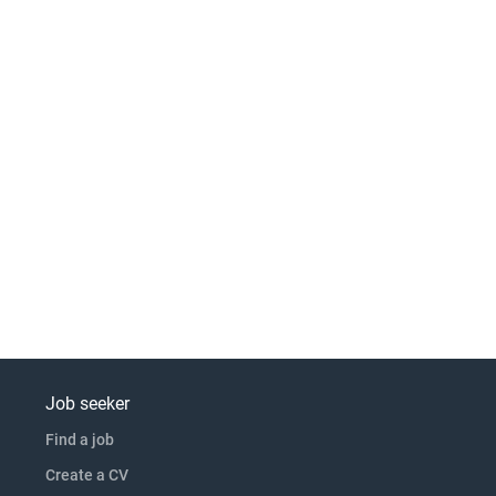
Job seeker
Find a job
Create a CV