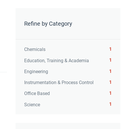
Refine by Category
1
Chemicals
1
Education, Training & Academia
1
Engineering
1
Instrumentation & Process Control
1
Office Based
1
Science