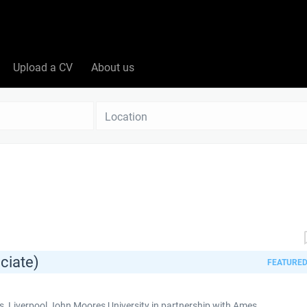
Upload a CV
About us
Location
ciate)
FEATURE
 Liverpool John Moores University in partnership with Ames