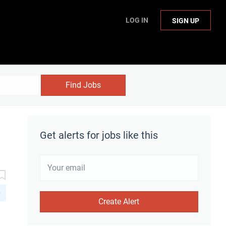
LOG IN
SIGN UP
Find Jobs
Get alerts for jobs like this
D