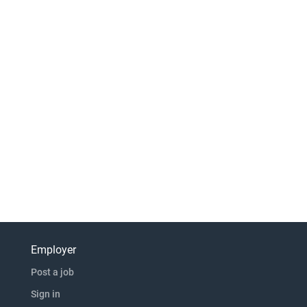
Employer
Post a job
Sign in