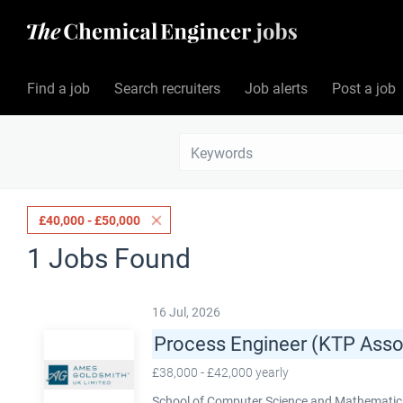
Find a job
Search recruiters
Job alerts
Post a job
£40,000 - £50,000
1 Jobs Found
16 Jul, 2026
Process Engineer (KTP Asso
£38,000 - £42,000 yearly
School of Computer Science and Mathematics,