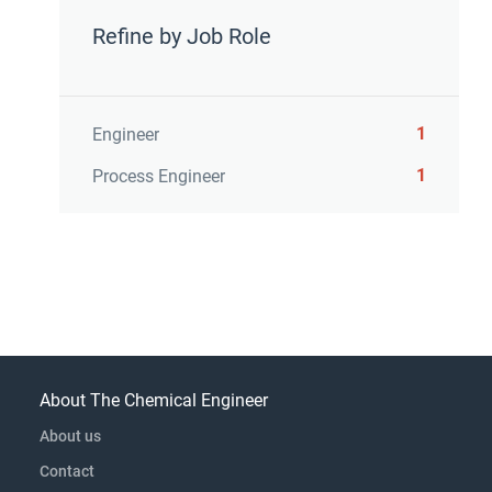
Refine by Job Role
1
Engineer
1
Process Engineer
About The Chemical Engineer
About us
Contact