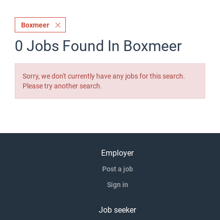
Boxmeer
0 Jobs Found In Boxmeer
Sorry, we don't currently have any jobs for this search.
Please try another search.
Employer
Post a job
Sign in
Job seeker