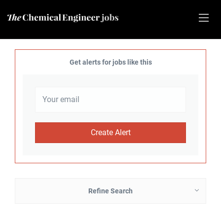
Get alerts for jobs like this
Refine Search