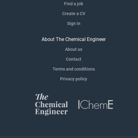
Find a job
Create a CV
Sign in
About The Chemical Engineer
About us
Contact
Terms and conditions
Privacy policy