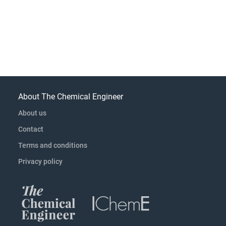
About The Chemical Engineer
About us
Contact
Terms and conditions
Privacy policy