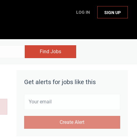
LOG IN
SIGN UP
Find Jobs
Get alerts for jobs like this