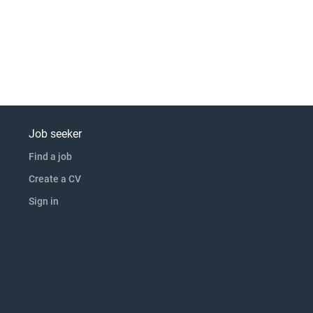
Job seeker
Find a job
Create a CV
Sign in