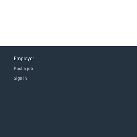
Employer
Post a job
Sign in