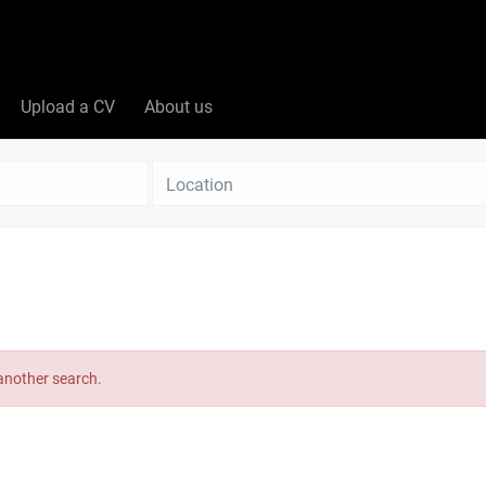
Upload a CV
About us
Location
 another search.