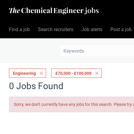
Find a job
Search recruiters
Job alerts
Post a job
Engineering
£70,000 - £100,000
0 Jobs Found
Sorry, we don't currently have any jobs for this search. Please try