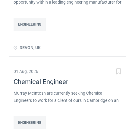
opportunity within a leading engineering manufacturer for
a qualified or experienced Chemical Engineer . You will
take ownership for developing new and emerging
Chemical Processes within this busy manufacturing
ENGINEERING
environment click apply for full job details
DEVON, UK
01 Aug, 2026
Chemical Engineer
Murray McIntosh are currently seeking Chemical
Engineers to work for a client of ours in Cambridge on an
initial contract basis as detailed below: Skills & experience
required: Strong Chemical engineering experience Ability
to devise experiments to prove a principle Ability to design
ENGINEERING
and/or build/test a rig Previous product development