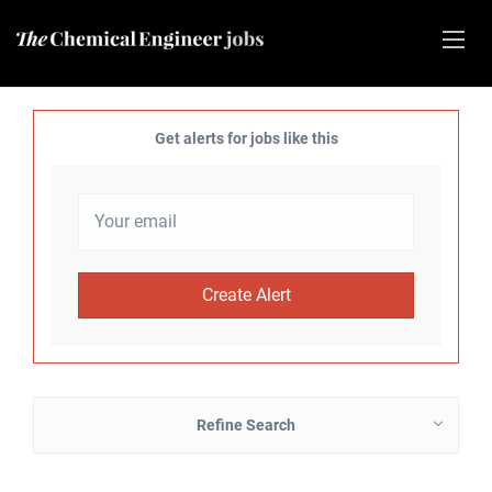
Get alerts for jobs like this
Refine Search