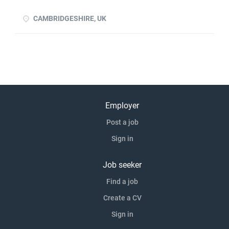
experience advantageous Previous experience of handing
over proven p click apply for full job details
CAMBRIDGESHIRE, UK
Employer
Post a job
Sign in
Job seeker
Find a job
Create a CV
Sign in