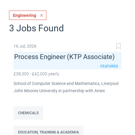
Engineering
3 Jobs Found
16 Jul, 2026
Process Engineer (KTP Associate)
FEATURED
£38,000 - £42,000 yearly
School of Computer Science and Mathematics, Liverpool
John Moores University in partnership with Ames
Goldsmith UK Limited This post is fixed term for 30
months £38,000-£42,000 per annum depending on
experience Full time: 37.5 hours per week Based on site at
CHEMICALS
Ames Goldsmith in Kirkby, this Process Engineer (KTP
Associate) post is part of the Engineering team reporting
EDUCATION, TRAINING & ACADEMIA
directly to the UK Operations Manager and is a 30-month