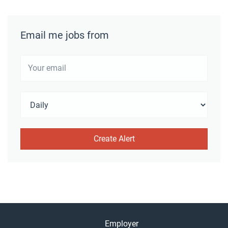
Email me jobs from
Employer