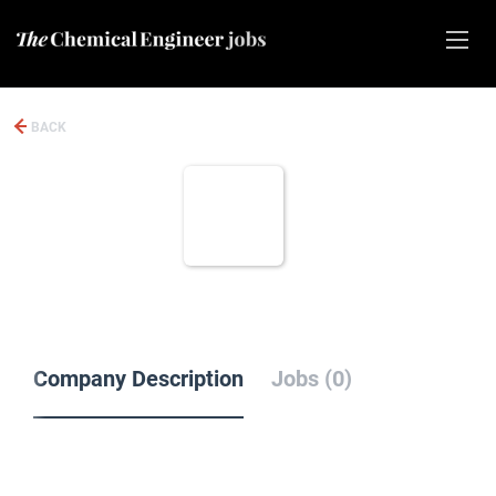
BACK
Company Description
Jobs (0)