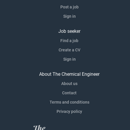
Post a job
Sign in
Job seeker
Find a job
Create a CV
Sign in
About The Chemical Engineer
About us
Contact
Terms and conditions
Privacy policy