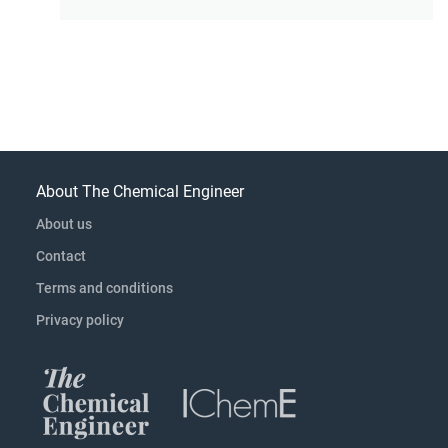
About The Chemical Engineer
About us
Contact
Terms and conditions
Privacy policy