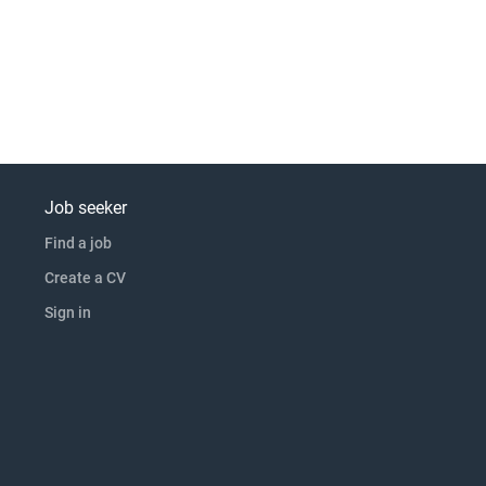
Job seeker
Find a job
Create a CV
Sign in