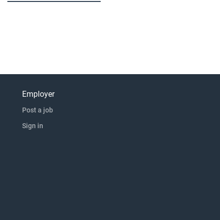
Employer
Post a job
Sign in