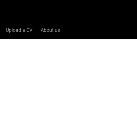
Upload a CV
About us