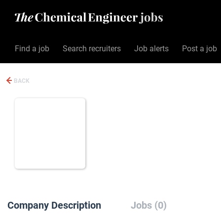
Find a job
Search recruiters
Job alerts
Post a job
BACK
Company Description
Jobs (0)