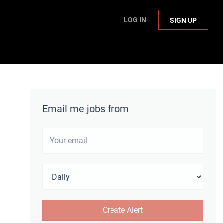
LOG IN
SIGN UP
Email me jobs from