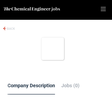
BACK
Company Description
Jobs (0)