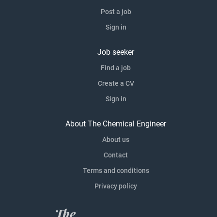
Post a job
Sign in
Job seeker
Find a job
Create a CV
Sign in
About The Chemical Engineer
About us
Contact
Terms and conditions
Privacy policy