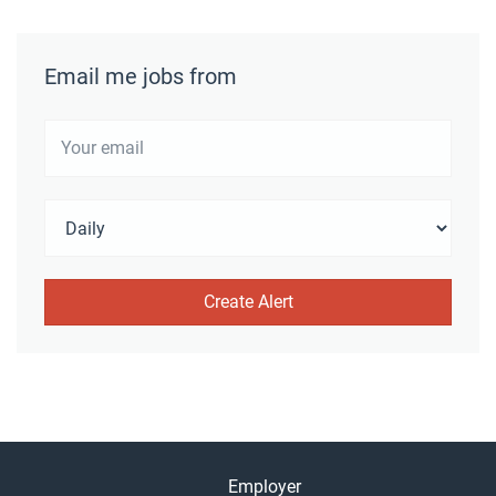
Email me jobs from
Employer