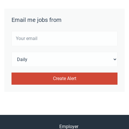
Email me jobs from
Employer