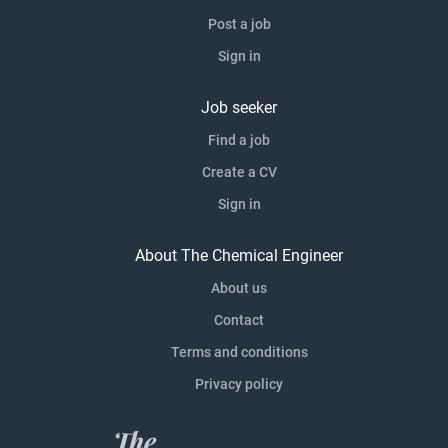
Post a job
Sign in
Job seeker
Find a job
Create a CV
Sign in
About The Chemical Engineer
About us
Contact
Terms and conditions
Privacy policy