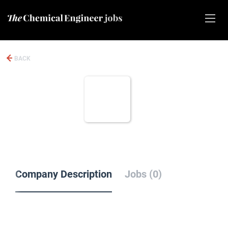
BACK
Company Description
Jobs (0)