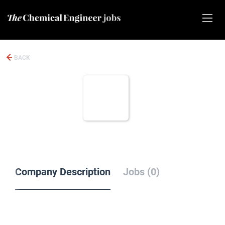
BACK
Company Description
Jobs (0)