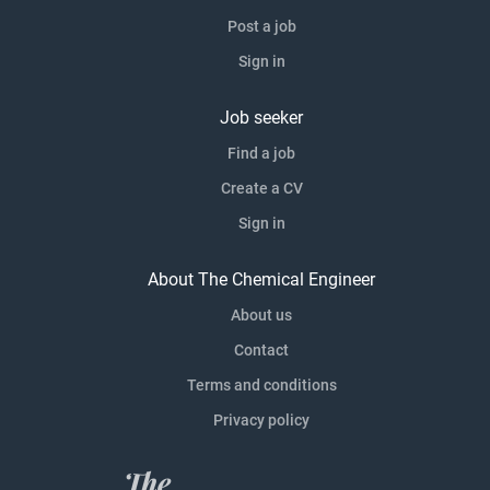
Post a job
Sign in
Job seeker
Find a job
Create a CV
Sign in
About The Chemical Engineer
About us
Contact
Terms and conditions
Privacy policy