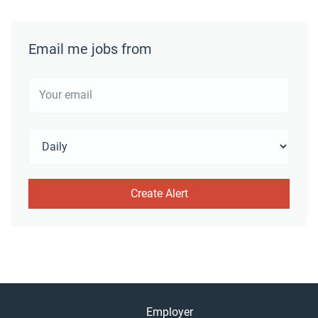
Email me jobs from
Employer