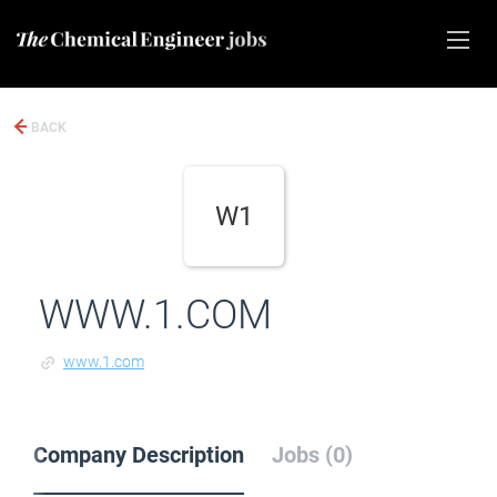
BACK
W1
WWW.1.COM
www.1.com
Company Description
Jobs (0)