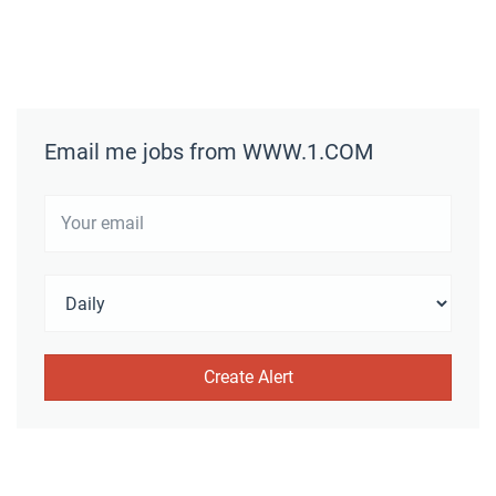
Email me jobs from WWW.1.COM