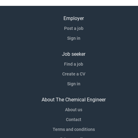
Employer
Post a job
Sign in
Job seeker
Find a job
Create a CV
Sign in
About The Chemical Engineer
About us
Contact
Terms and conditions