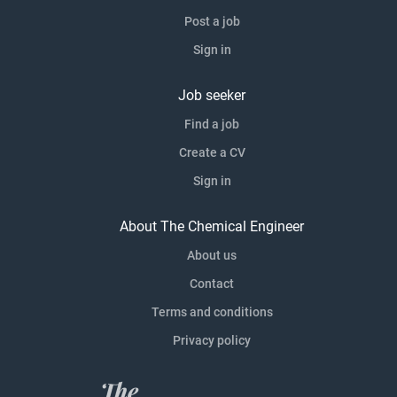
Post a job
Sign in
Job seeker
Find a job
Create a CV
Sign in
About The Chemical Engineer
About us
Contact
Terms and conditions
Privacy policy