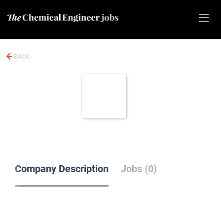
BACK
Company Description
Jobs (0)