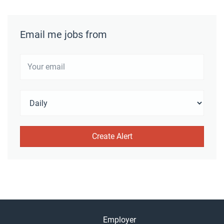
Email me jobs from
Employer