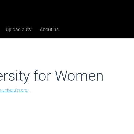
Upload a CV
About us
ersity for Women
n-university.org/