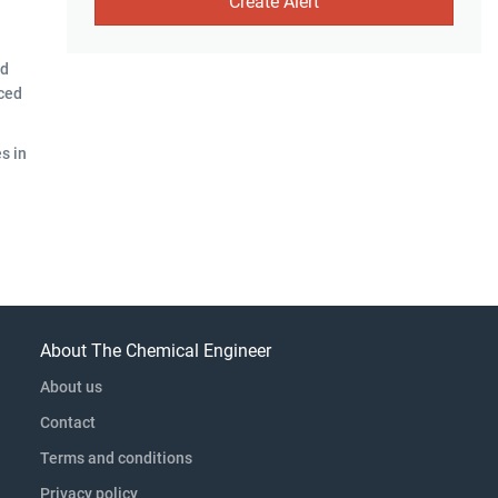
nd
aced
s in
About The Chemical Engineer
About us
Contact
Terms and conditions
Privacy policy