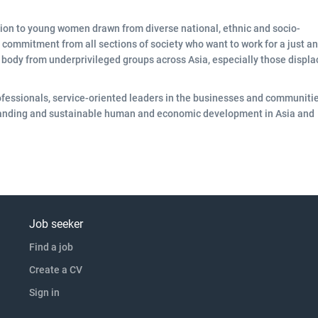
tion to young women drawn from diverse national, ethnic and socio-
commitment from all sections of society who want to work for a just a
nt body from underprivileged groups across Asia, especially those displ
fessionals, service-oriented leaders in the businesses and communitie
rstanding and sustainable human and economic development in Asia and
Job seeker
Find a job
Create a CV
Sign in