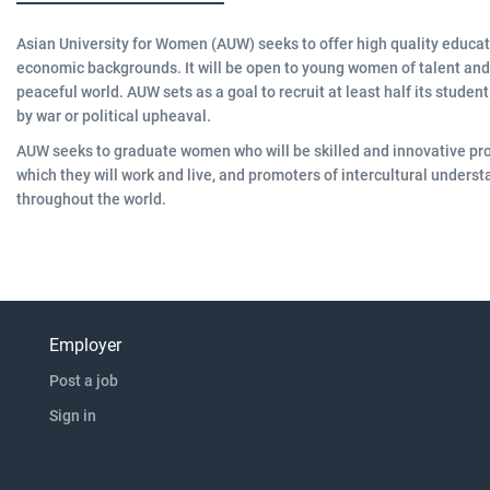
Asian University for Women (AUW) seeks to offer high quality educa
economic backgrounds. It will be open to young women of talent and 
peaceful world. AUW sets as a goal to recruit at least half its stude
by war or political upheaval.
AUW seeks to graduate women who will be skilled and innovative pro
which they will work and live, and promoters of intercultural unde
throughout the world.
Employer
Post a job
Sign in