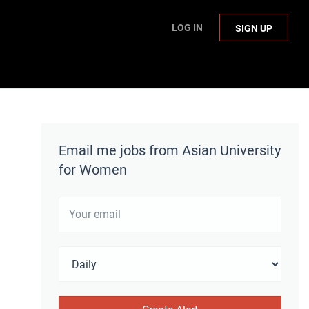
LOG IN
SIGN UP
Email me jobs from Asian University
for Women