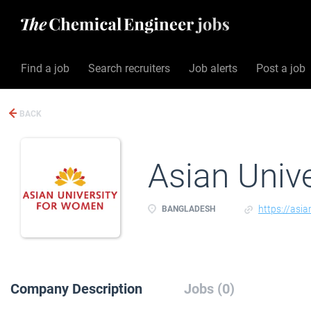
Find a job
Search recruiters
Job alerts
Post a job
BACK
Asian Univ
https://asia
BANGLADESH
Company Description
Jobs (0)