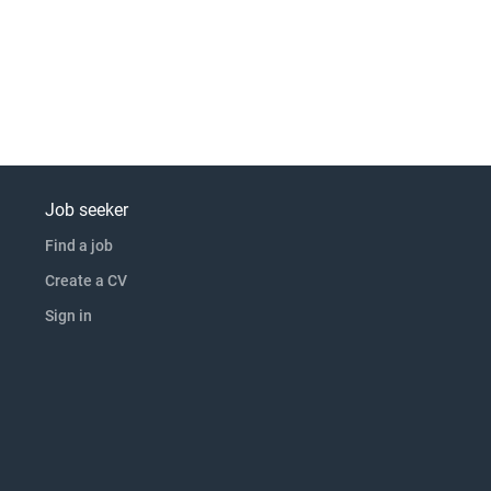
Job seeker
Find a job
Create a CV
Sign in