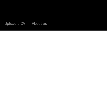
Upload a CV
About us