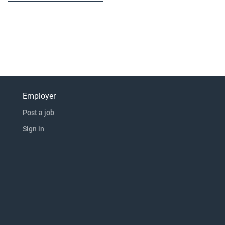
Employer
Post a job
Sign in