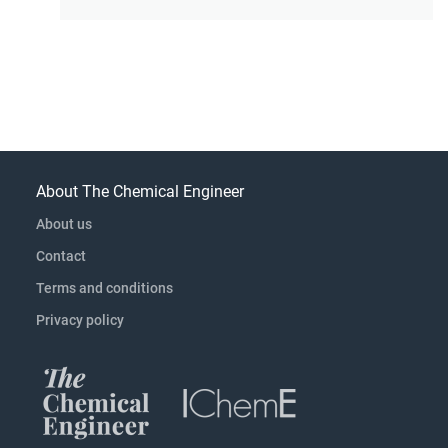
About The Chemical Engineer
About us
Contact
Terms and conditions
Privacy policy