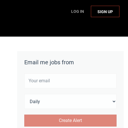
LOG IN
SIGN UP
Email me jobs from