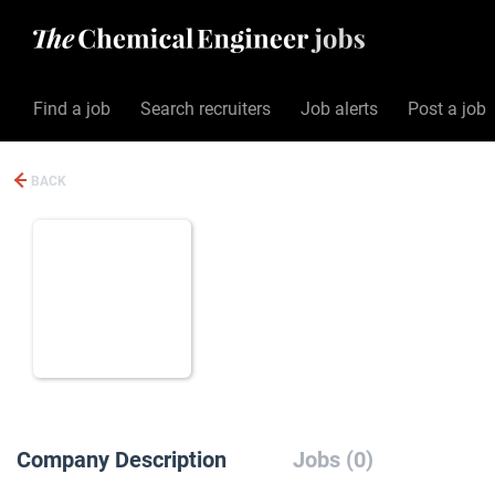
Find a job
Search recruiters
Job alerts
Post a job
BACK
Company Description
Jobs (0)