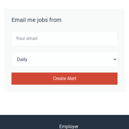
Email me jobs from
Employer