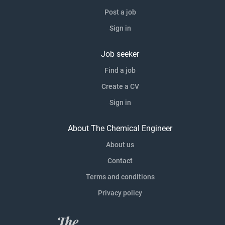
Post a job
Sign in
Job seeker
Find a job
Create a CV
Sign in
About The Chemical Engineer
About us
Contact
Terms and conditions
Privacy policy