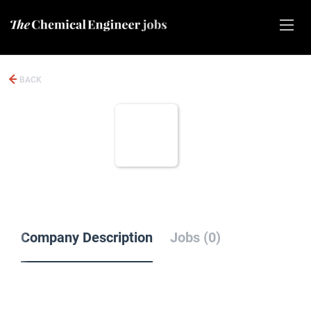
BACK
Company Description
Jobs (0)