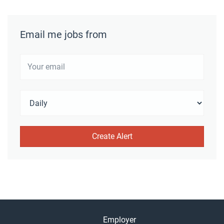
Email me jobs from
Employer