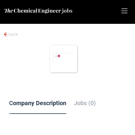
BACK
Company Description
Jobs (0)