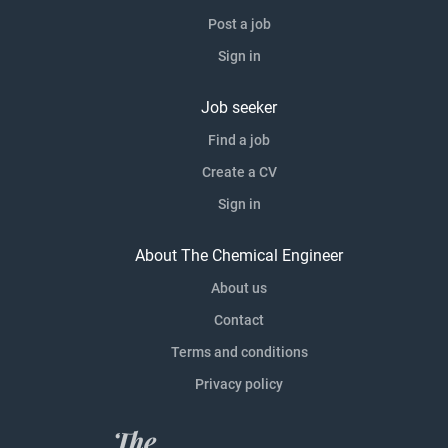
Post a job
Sign in
Job seeker
Find a job
Create a CV
Sign in
About The Chemical Engineer
About us
Contact
Terms and conditions
Privacy policy