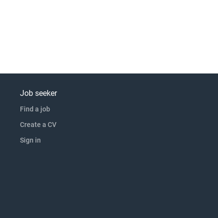
Job seeker
Find a job
Create a CV
Sign in