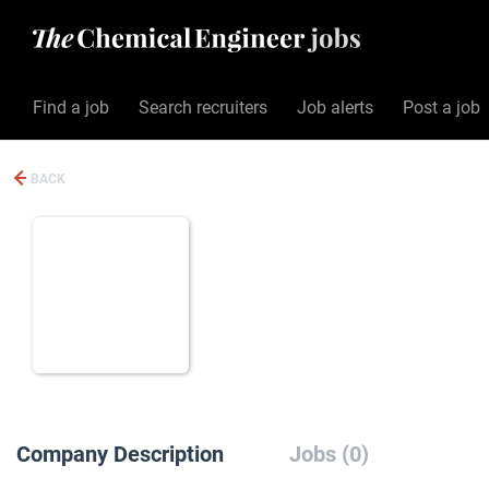
Find a job
Search recruiters
Job alerts
Post a job
BACK
Company Description
Jobs (0)