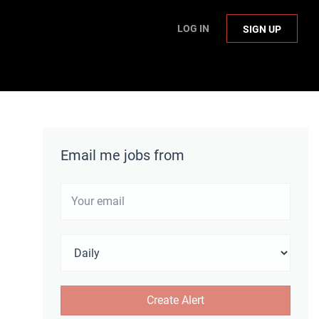
LOG IN
SIGN UP
Email me jobs from