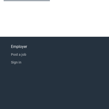
Employer
Post a job
Sign in