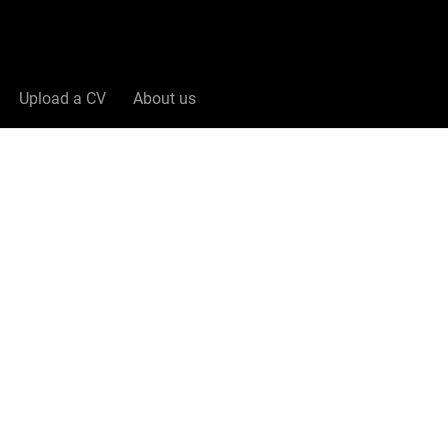
Upload a CV
About us