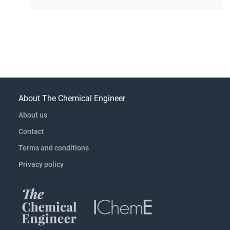
About The Chemical Engineer
About us
Contact
Terms and conditions
Privacy policy