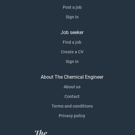
Post a job
Sign in
Job seeker
Find a job
Create a CV
Sign in
About The Chemical Engineer
About us
Contact
Terms and conditions
Privacy policy