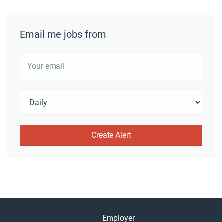
Email me jobs from
Employer