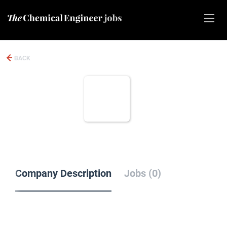
BACK
Company Description
Jobs (0)