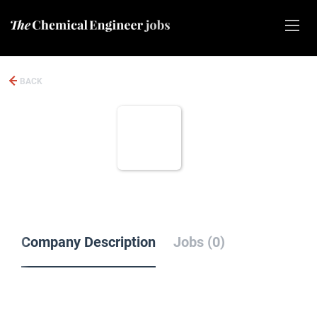
BACK
Company Description
Jobs (0)