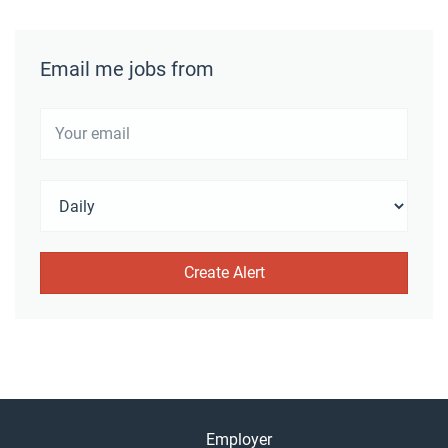
Email me jobs from
Employer