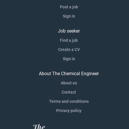
Post a job
Sign in
Job seeker
Find a job
Create a CV
Sign in
About The Chemical Engineer
About us
Contact
Terms and conditions
Privacy policy