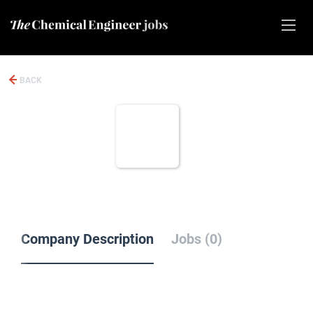
BACK
Company Description
Jobs (0)