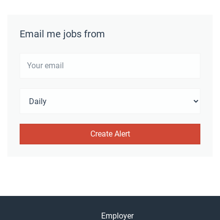
Email me jobs from
Employer