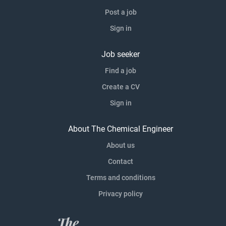
Post a job
Sign in
Job seeker
Find a job
Create a CV
Sign in
About The Chemical Engineer
About us
Contact
Terms and conditions
Privacy policy