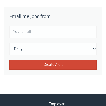
Email me jobs from
Employer