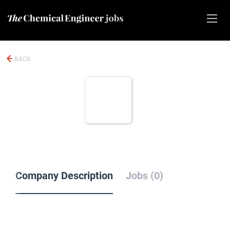
BACK
Company Description
Jobs (0)