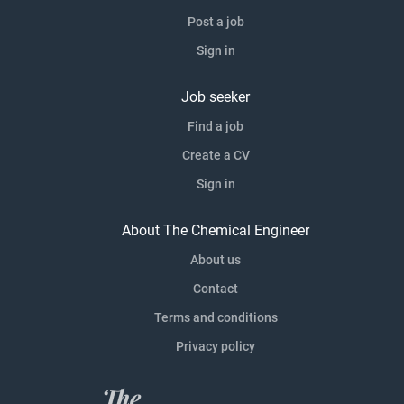
Post a job
Sign in
Job seeker
Find a job
Create a CV
Sign in
About The Chemical Engineer
About us
Contact
Terms and conditions
Privacy policy