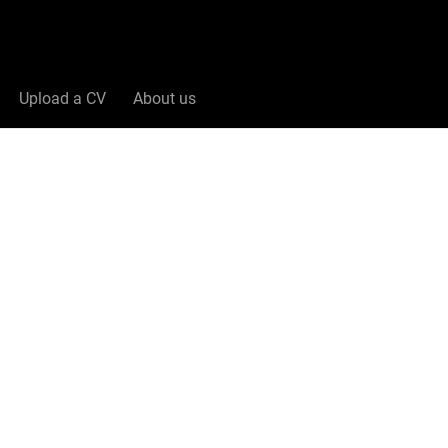
Upload a CV
About us