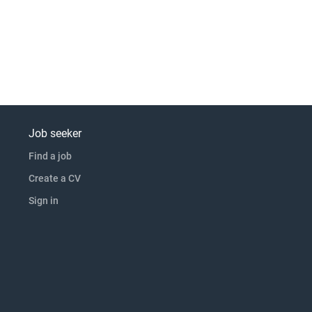
Job seeker
Find a job
Create a CV
Sign in