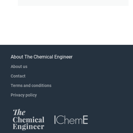
About The Chemical Engineer
About us
Contact
Terms and conditions
Privacy policy