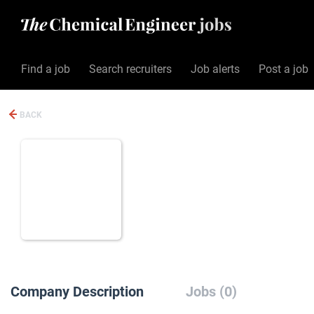
Find a job
Search recruiters
Job alerts
Post a job
BACK
Company Description
Jobs (0)