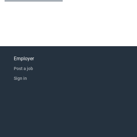
Employer
Post a job
Sign in