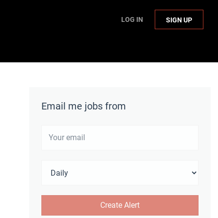
LOG IN
SIGN UP
Email me jobs from