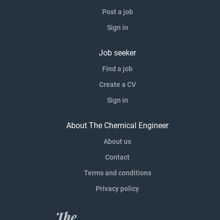
Post a job
Sign in
Job seeker
Find a job
Create a CV
Sign in
About The Chemical Engineer
About us
Contact
Terms and conditions
Privacy policy