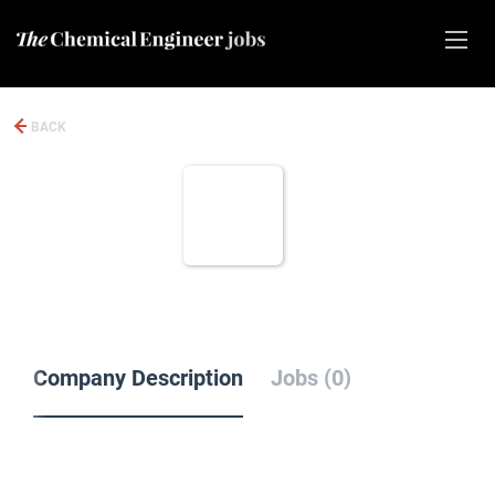
BACK
Company Description
Jobs (0)