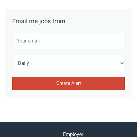
Email me jobs from
Employer