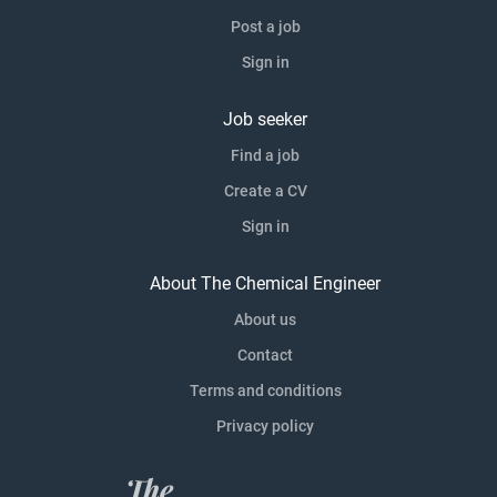
Post a job
Sign in
Job seeker
Find a job
Create a CV
Sign in
About The Chemical Engineer
About us
Contact
Terms and conditions
Privacy policy