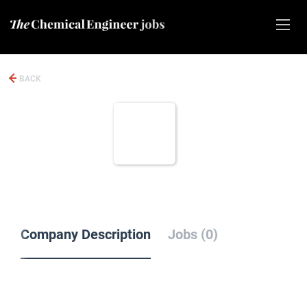
BACK
Company Description
Jobs (0)