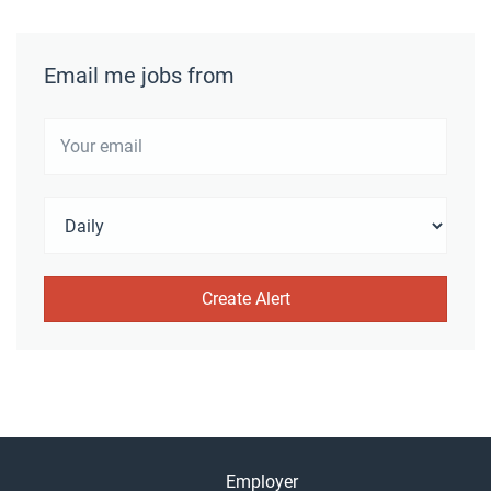
Email me jobs from
Employer