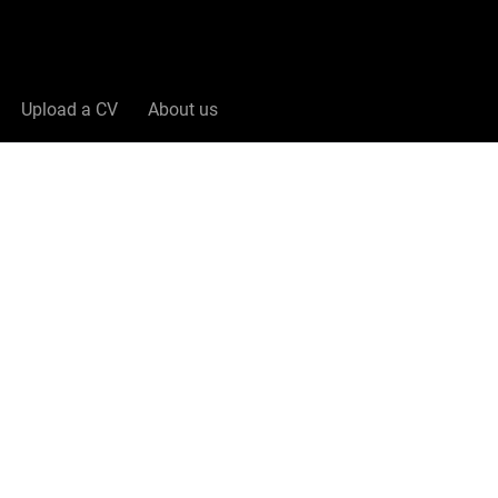
Upload a CV
About us