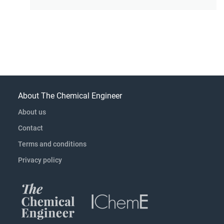
About The Chemical Engineer
About us
Contact
Terms and conditions
Privacy policy