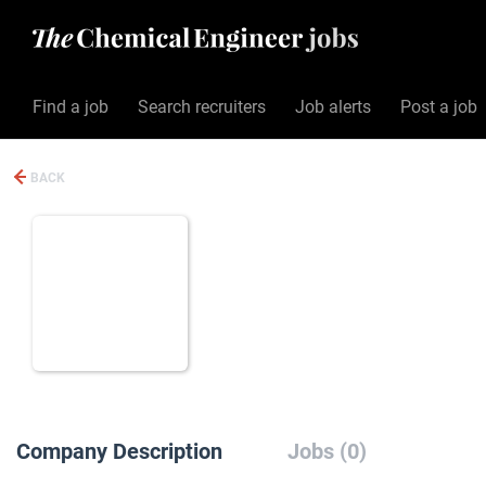
Find a job
Search recruiters
Job alerts
Post a job
BACK
Company Description
Jobs (0)