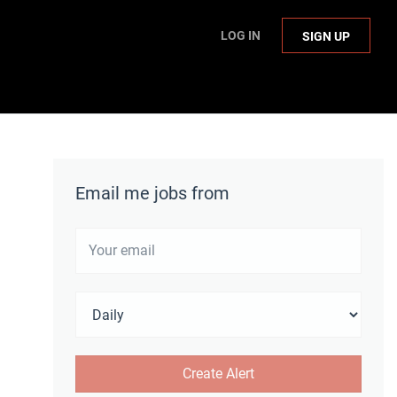
LOG IN
SIGN UP
Email me jobs from