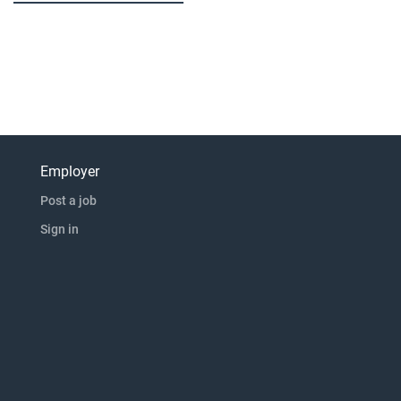
Employer
Post a job
Sign in