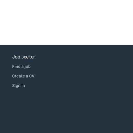
Job seeker
Find a job
Create a CV
Sign in