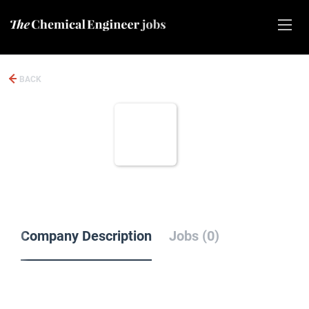
BACK
Company Description
Jobs (0)