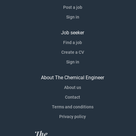
Post a job
Sign in
Job seeker
Find a job
Create a CV
Sign in
About The Chemical Engineer
About us
Contact
Terms and conditions
Privacy policy