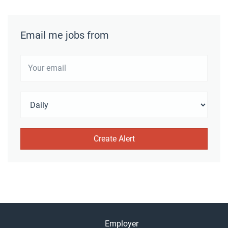
Email me jobs from
Employer