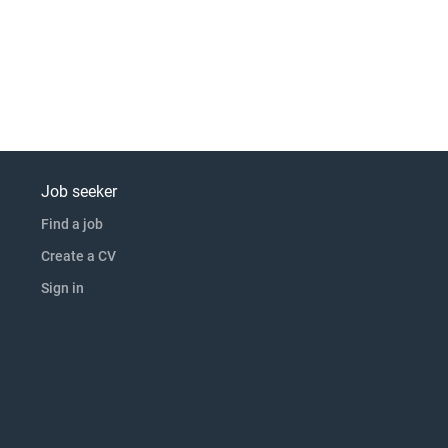
Job seeker
Find a job
Create a CV
Sign in