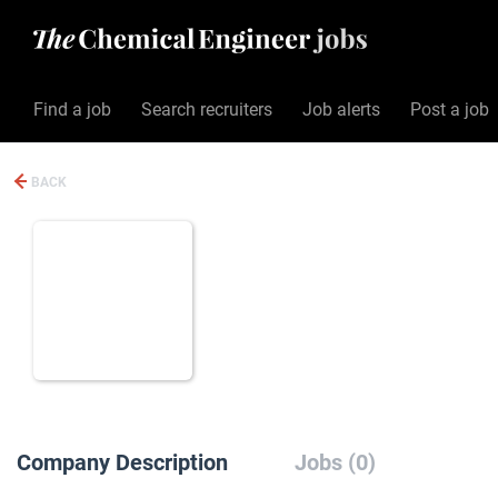
Find a job
Search recruiters
Job alerts
Post a job
BACK
Company Description
Jobs (0)