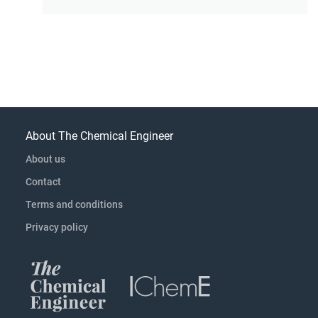
About The Chemical Engineer
About us
Contact
Terms and conditions
Privacy policy