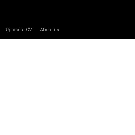
Upload a CV
About us