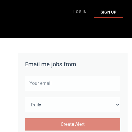
LOG IN
SIGN UP
Email me jobs from