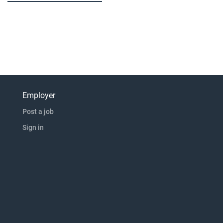
Employer
Post a job
Sign in