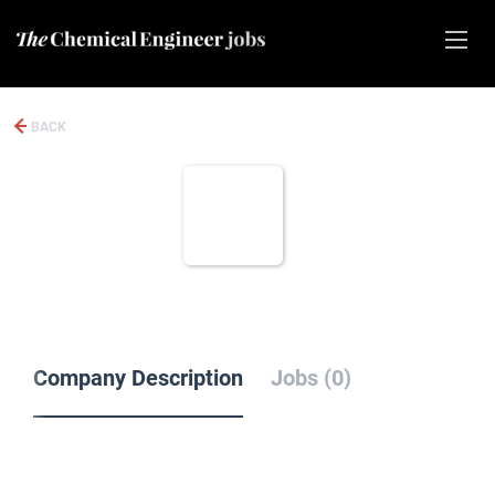
BACK
Company Description
Jobs (0)