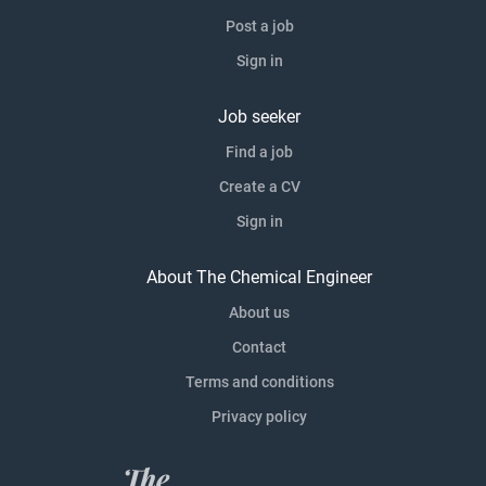
Post a job
Sign in
Job seeker
Find a job
Create a CV
Sign in
About The Chemical Engineer
About us
Contact
Terms and conditions
Privacy policy