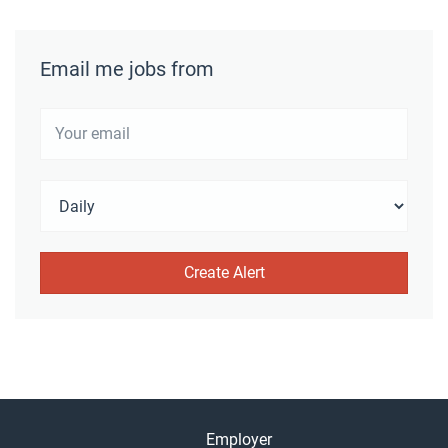
Email me jobs from
Employer