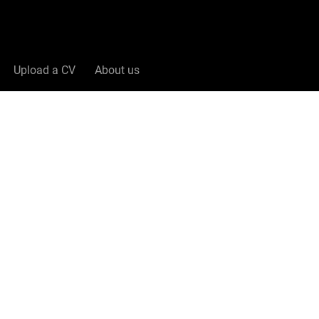
Upload a CV
About us