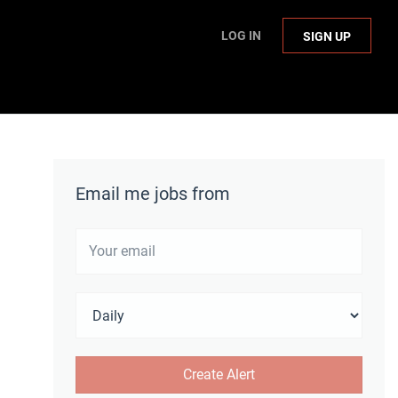
LOG IN
SIGN UP
Email me jobs from