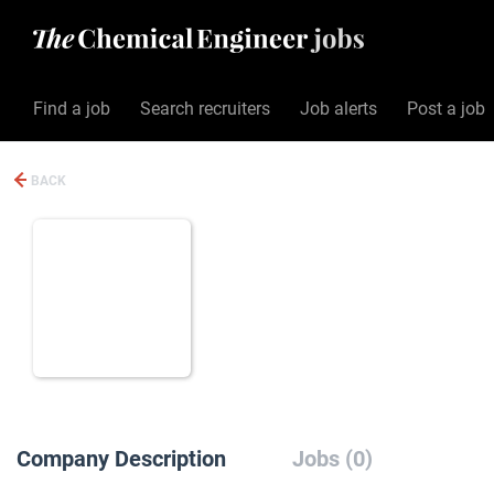
Find a job
Search recruiters
Job alerts
Post a job
BACK
Company Description
Jobs (0)