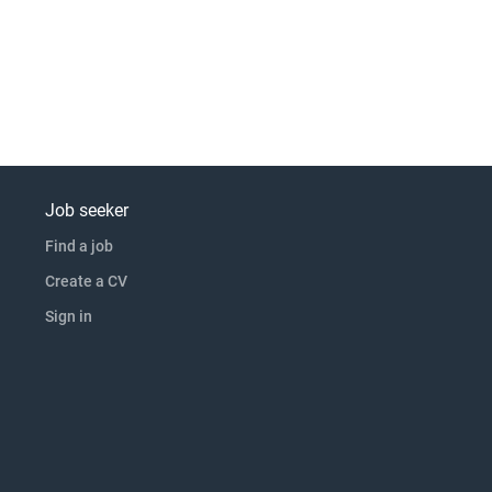
Job seeker
Find a job
Create a CV
Sign in