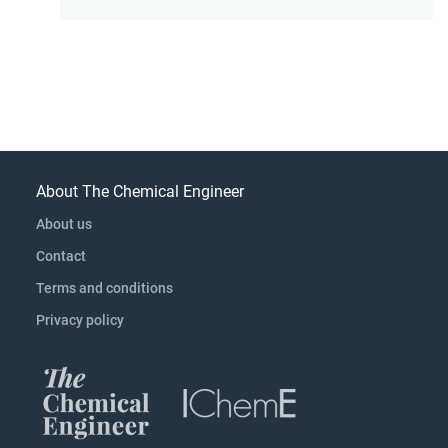
About The Chemical Engineer
About us
Contact
Terms and conditions
Privacy policy