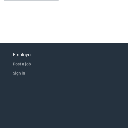
Employer
Post a job
Sign in