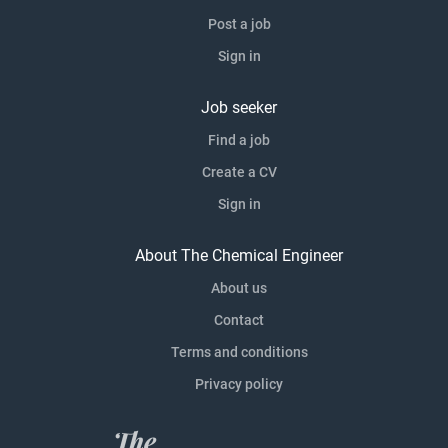
Post a job
Sign in
Job seeker
Find a job
Create a CV
Sign in
About The Chemical Engineer
About us
Contact
Terms and conditions
Privacy policy