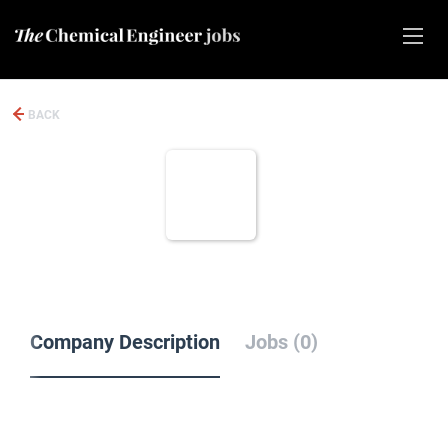
BACK
Company Description
Jobs (0)