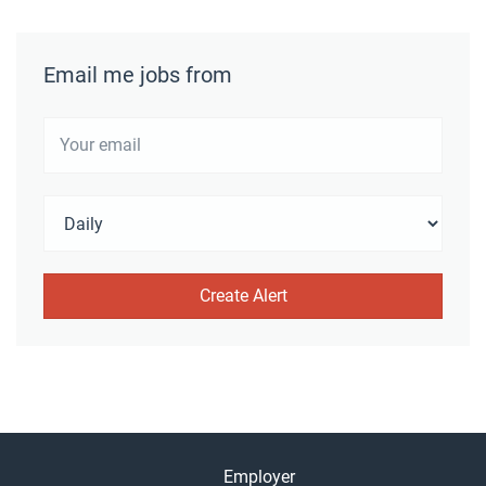
Email me jobs from
Employer