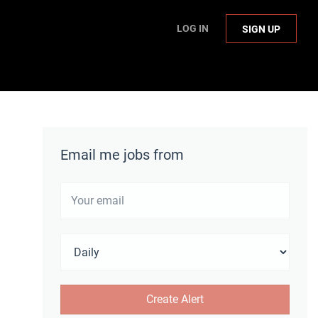
LOG IN
SIGN UP
Email me jobs from