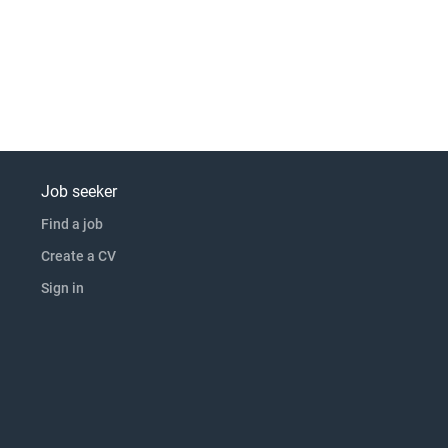
Job seeker
Find a job
Create a CV
Sign in