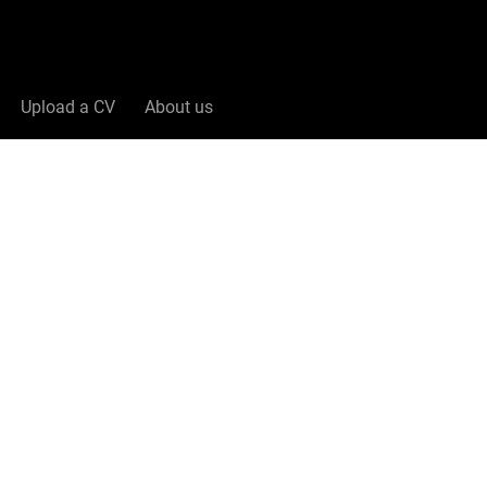
Upload a CV
About us