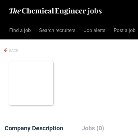
Find a job
Search recruiters
Job alerts
Post a job
BACK
Company Description
Jobs (0)