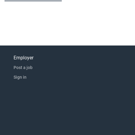
Employer
Post a job
Sign in