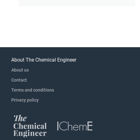
About The Chemical Engineer
About us
Contact
Terms and conditions
Privacy policy