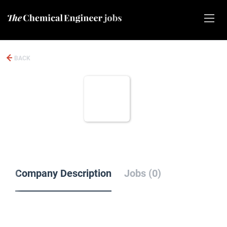
BACK
Company Description
Jobs (0)