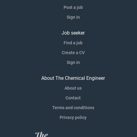
Post a job
Sign in
Job seeker
Find a job
Create a CV
Sign in
About The Chemical Engineer
About us
Contact
Terms and conditions
Privacy policy