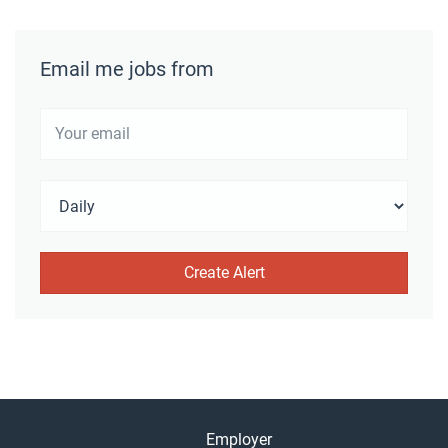
Email me jobs from
Employer