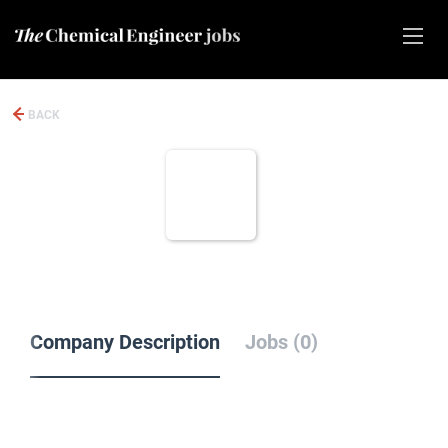
BACK
Company Description
Jobs (0)