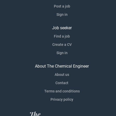
Post a job
Sign in
Job seeker
Find a job
Create a CV
Sign in
About The Chemical Engineer
About us
Contact
Terms and conditions
Privacy policy