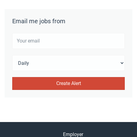
Email me jobs from
Employer