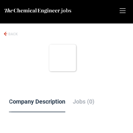
BACK
Company Description
Jobs (0)