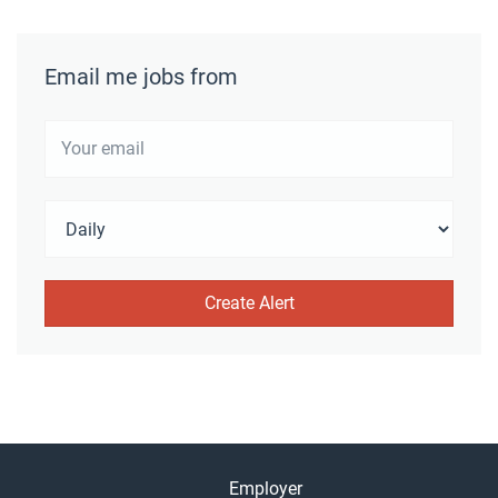
Email me jobs from
Employer