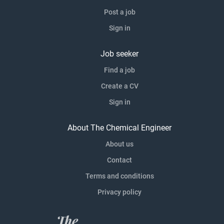
Post a job
Sign in
Job seeker
Find a job
Create a CV
Sign in
About The Chemical Engineer
About us
Contact
Terms and conditions
Privacy policy