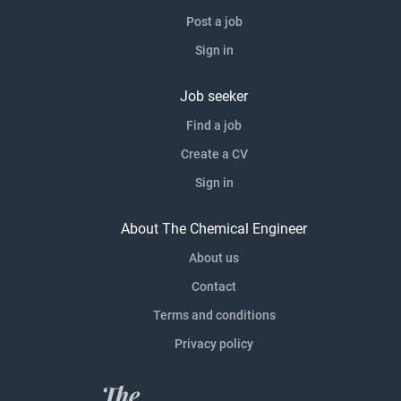
Post a job
Sign in
Job seeker
Find a job
Create a CV
Sign in
About The Chemical Engineer
About us
Contact
Terms and conditions
Privacy policy