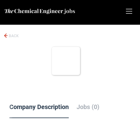
BACK
Company Description
Jobs (0)