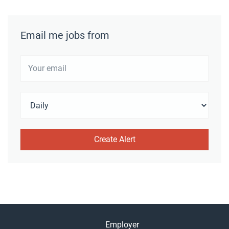
Email me jobs from
Employer