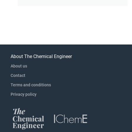
About The Chemical Engineer
About us
Contact
Terms and conditions
Privacy policy