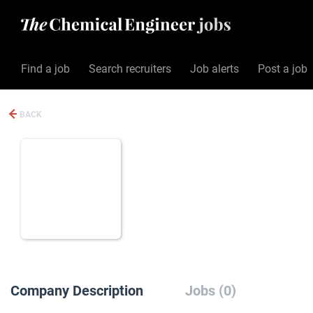
Find a job
Search recruiters
Job alerts
Post a job
BACK
Company Description
Jobs (0)