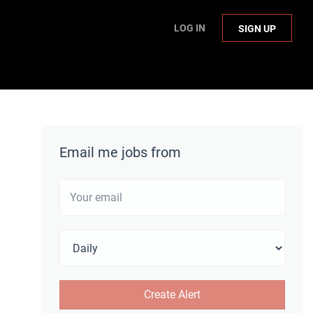
LOG IN
SIGN UP
Email me jobs from