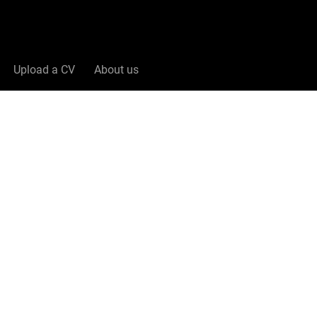
Upload a CV
About us