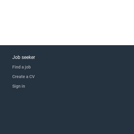
Job seeker
Find a job
Create a CV
Sign in