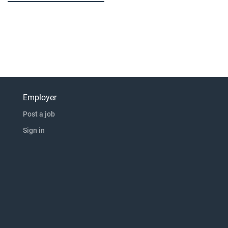
Employer
Post a job
Sign in