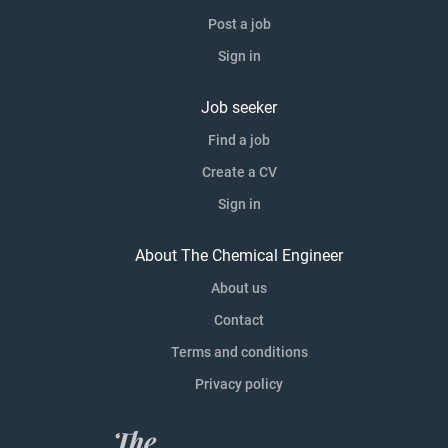
Post a job
Sign in
Job seeker
Find a job
Create a CV
Sign in
About The Chemical Engineer
About us
Contact
Terms and conditions
Privacy policy