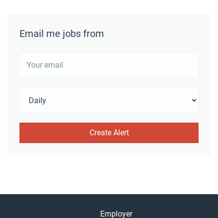
Email me jobs from
Employer