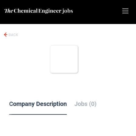
BACK
Company Description
Jobs (0)