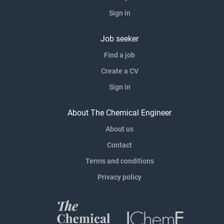
Sign in
Job seeker
Find a job
Create a CV
Sign in
About The Chemical Engineer
About us
Contact
Terms and conditions
Privacy policy