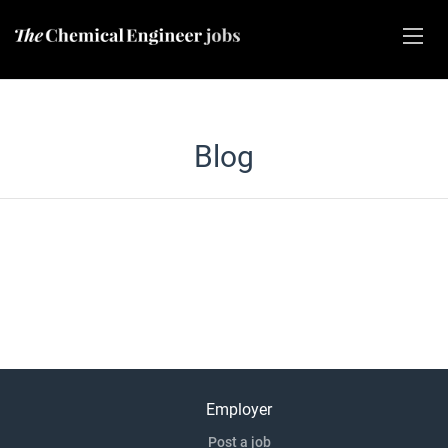
Blog
Employer
Post a job