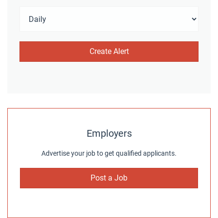
Employers
Advertise your job to get qualified applicants.
Post a Job