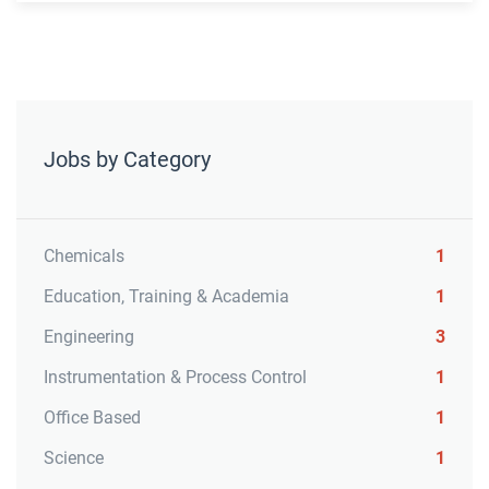
Jobs by Category
Chemicals
1
Education, Training & Academia
1
Engineering
3
Instrumentation & Process Control
1
Office Based
1
Science
1