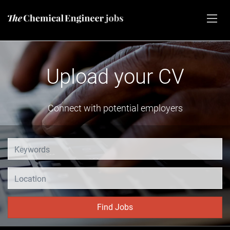
CV
Advertise vacan
yers
Share your job opening
Location
Find Jobs