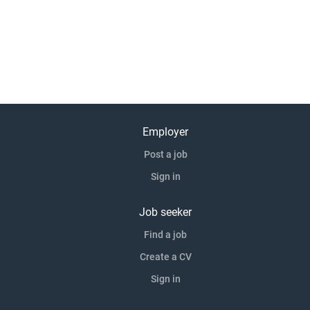
Employer
Post a job
Sign in
Job seeker
Find a job
Create a CV
Sign in