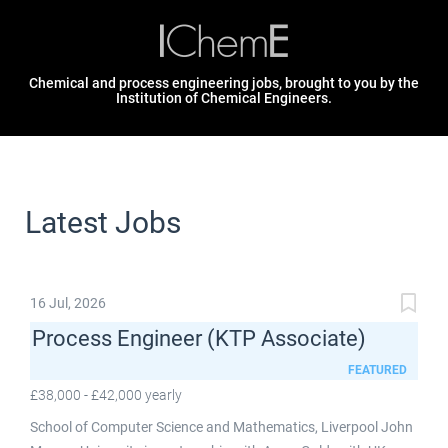
Chemical and process engineering jobs, brought to you by the
Institution of Chemical Engineers.
Latest Jobs
16 Jul, 2026
Process Engineer (KTP Associate)
FEATURED
£38,000 - £42,000 yearly
School of Computer Science and Mathematics, Liverpool John