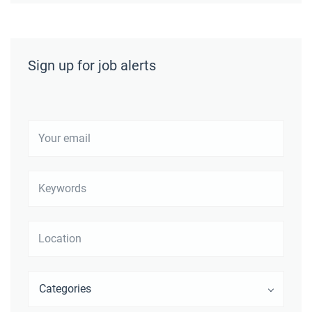
Sign up for job alerts
Your
email
Keywords
Location
Categories