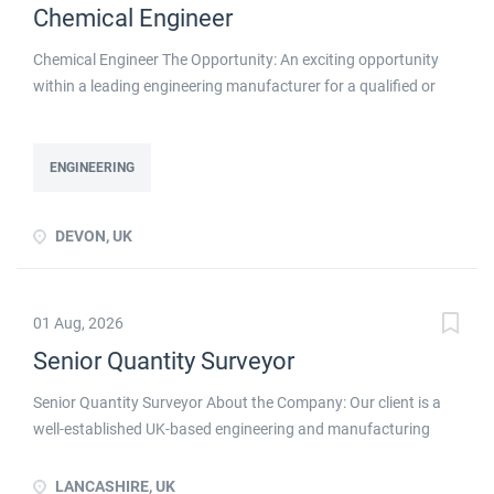
Chemical Engineer
Chemical Engineer The Opportunity: An exciting opportunity
within a leading engineering manufacturer for a qualified or
experienced Chemical Engineer . You will take ownership for
developing new and emerging Chemical Processes within this
busy manufacturing environment click apply for full job details
ENGINEERING
DEVON, UK
01 Aug, 2026
Senior Quantity Surveyor
Senior Quantity Surveyor About the Company: Our client is a
well-established UK-based engineering and manufacturing
business with a long-standing reputation for delivering
specialist industrial solutions to customers across the UK and
LANCASHIRE, UK