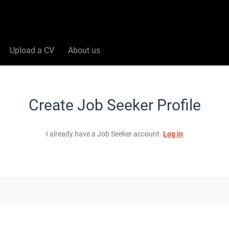
Upload a CV
About us
Create Job Seeker Profile
I already have a Job Seeker account.
Log in