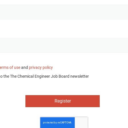
terms of use
and
privacy policy
to the The Chemical Engineer Job Board newsletter