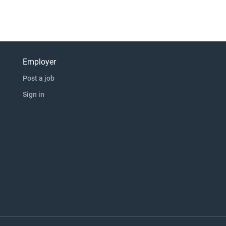
Employer
Post a job
Sign in