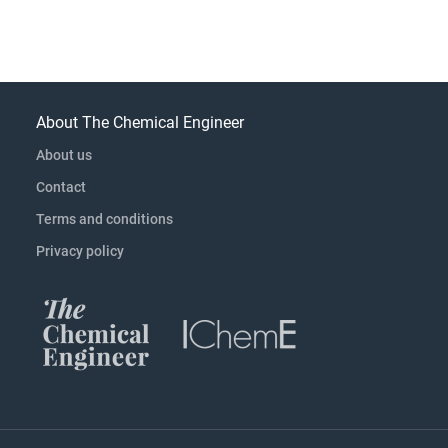
About The Chemical Engineer
About us
Contact
Terms and conditions
Privacy policy