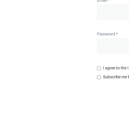
Email *
Password *
I agree to the
Subscribe me 