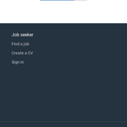
Job seeker
Find a job
Create a CV
Sign in