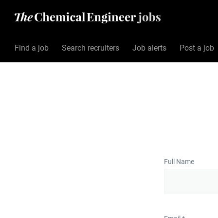
Find a job
Search recruiters
Job alerts
Post a job
Full Name