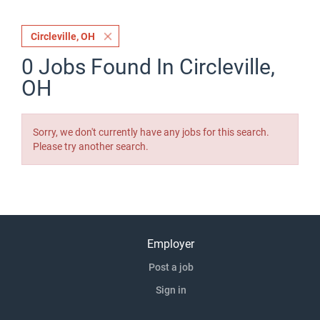
Circleville, OH
0 Jobs Found In Circleville,
OH
Sorry, we don't currently have any jobs for this search.
Please try another search.
Employer
Post a job
Sign in