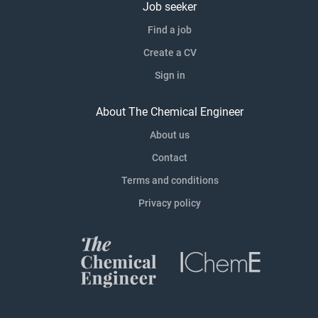
Job seeker
Find a job
Create a CV
Sign in
About The Chemical Engineer
About us
Contact
Terms and conditions
Privacy policy