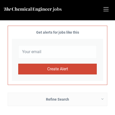
Get alerts for jobs like this
Refine Search