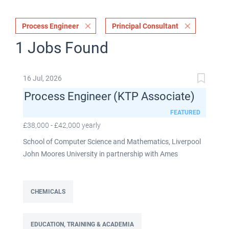
Process Engineer
Principal Consultant
1 Jobs Found
16 Jul, 2026
Process Engineer (KTP Associate)
FEATURED
£38,000 - £42,000 yearly
School of Computer Science and Mathematics, Liverpool
John Moores University in partnership with Ames
Goldsmith UK Limited This post is fixed term for 30
months £38,000-£42,000 per annum depending on
experience Full time: 37.5 hours per week Based on site at
CHEMICALS
Ames Goldsmith in Kirkby, this Process Engineer (KTP
Associate) post is part of the Engineering team reporting
EDUCATION, TRAINING & ACADEMIA
directly to the UK Operations Manager and is a 30-month