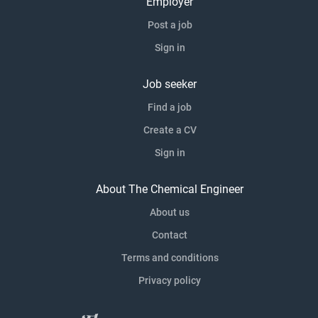
Employer
Post a job
Sign in
Job seeker
Find a job
Create a CV
Sign in
About The Chemical Engineer
About us
Contact
Terms and conditions
Privacy policy