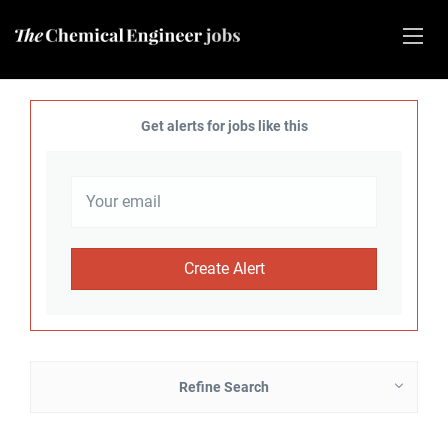
Get alerts for jobs like this
Refine Search