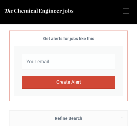
Get alerts for jobs like this
Refine Search