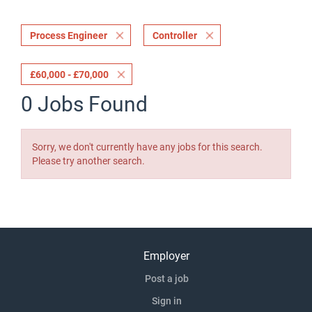
Process Engineer
Controller
£60,000 - £70,000
0 Jobs Found
Sorry, we don't currently have any jobs for this search.
Please try another search.
Employer
Post a job
Sign in