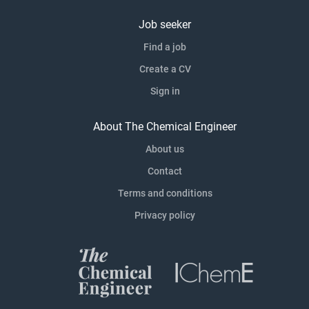
Job seeker
Find a job
Create a CV
Sign in
About The Chemical Engineer
About us
Contact
Terms and conditions
Privacy policy