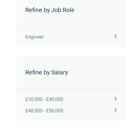
Refine by Job Role
1
Engineer
Refine by Salary
1
£30,000 - £40,000
1
£40,000 - £50,000