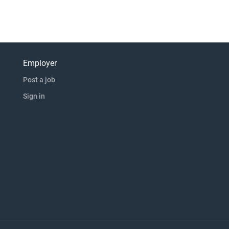
Employer
Post a job
Sign in