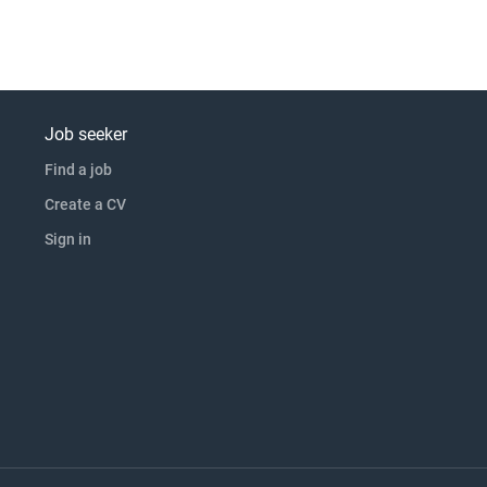
Job seeker
Find a job
Create a CV
Sign in