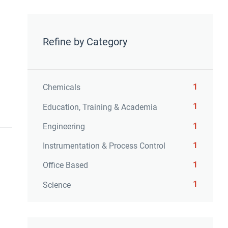
Refine by Category
1
Chemicals
1
Education, Training & Academia
1
Engineering
1
Instrumentation & Process Control
1
Office Based
1
Science