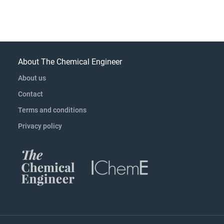
About The Chemical Engineer
About us
Contact
Terms and conditions
Privacy policy