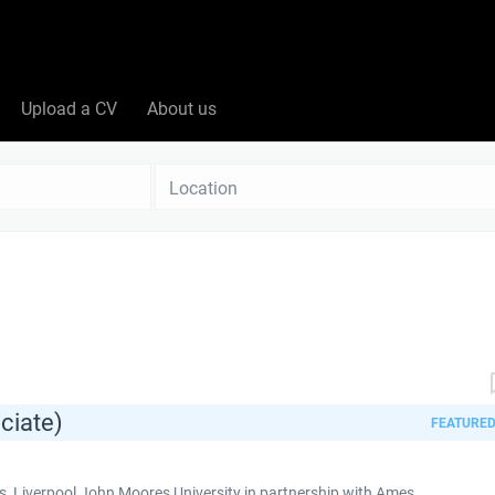
Upload a CV
About us
Location
ciate)
FEATURE
 Liverpool John Moores University in partnership with Ames