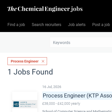
Find a job
Search recruiters
Job alerts
Post a job
Process Engineer
1 Jobs Found
16 Jul, 2026
Process Engineer (KTP Asso
£38,000 - £42,000 yearly
School of Computer Science and Mathematics,