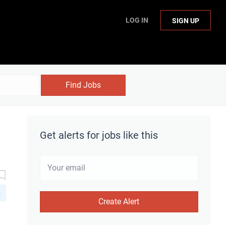
LOG IN
SIGN UP
Find Jobs
Get alerts for jobs like this
D