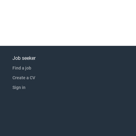
Job seeker
Find a job
Create a CV
Sign in