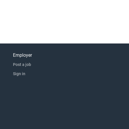
Employer
Post a job
Sign in