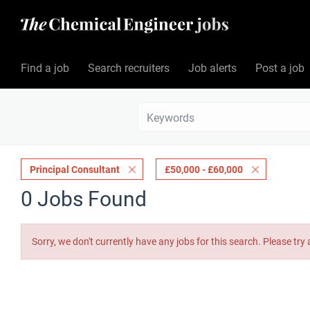
Find a job
Search recruiters
Job alerts
Post a job
Principal Consultant
£50,000 - £60,000
0 Jobs Found
Sorry, we don't currently have any jobs for this search. Please try