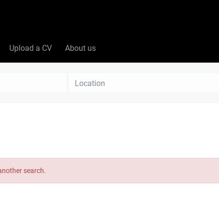
Upload a CV
About us
Location
 another search.