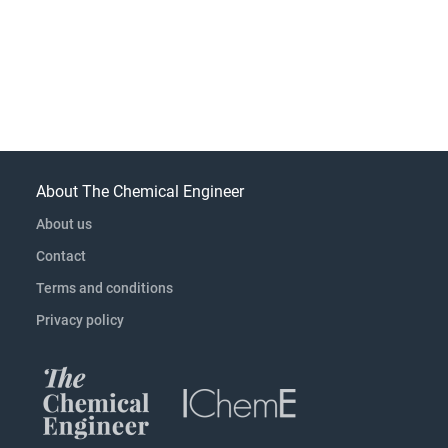
About The Chemical Engineer
About us
Contact
Terms and conditions
Privacy policy