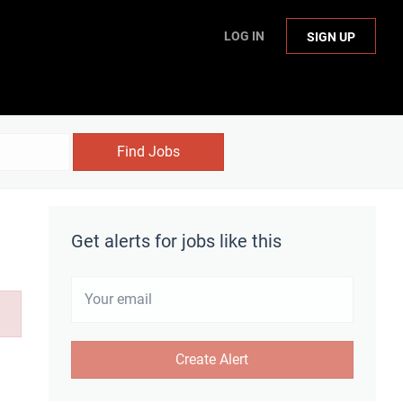
LOG IN
SIGN UP
Find Jobs
Get alerts for jobs like this